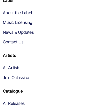
Label
About the Label
Music Licensing
News & Updates
Contact Us
Artists
All Artists
Join Oclassica
Catalogue
All Releases