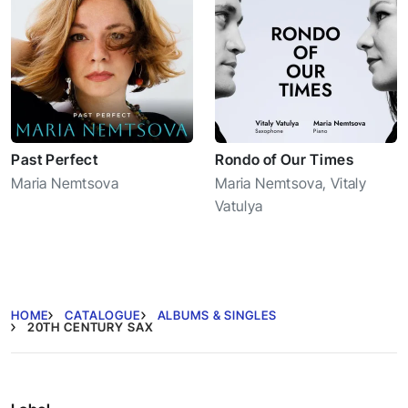
Past Perfect
Rondo of Our Times
Maria Nemtsova
Maria Nemtsova
,
Vitaly
Vatulya
HOME
CATALOGUE
ALBUMS & SINGLES
20TH CENTURY SAX