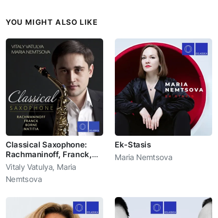
YOU MIGHT ALSO LIKE
Classical Saxophone:
Ek-Stasis
Rachmaninoff, Franck,
Maria Nemtsova
Borne, Matitia
Vitaly Vatulya
,
Maria
Nemtsova