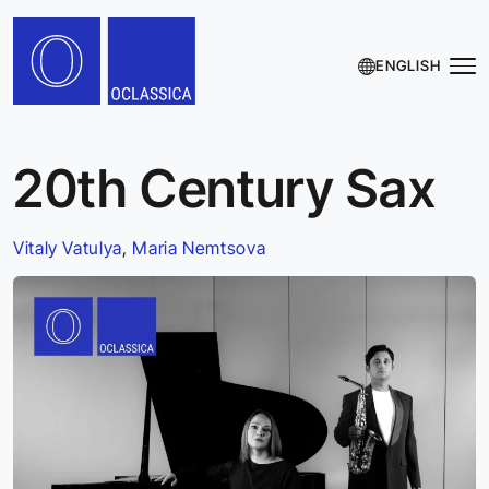
ENGLISH
20th Century Sax
Vitaly Vatulya
,
Maria Nemtsova