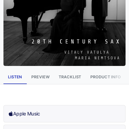
LISTEN
PREVIEW
TRACKLIST
PRODUCT INFO
Apple Music