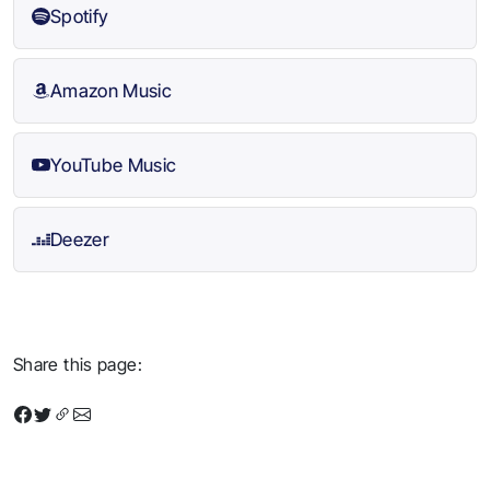
Spotify
Amazon Music
YouTube Music
Deezer
Share this page: