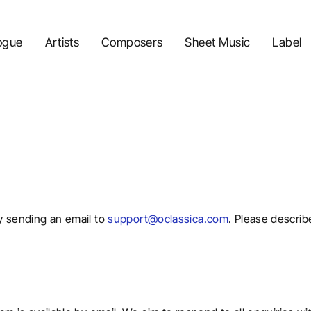
ogue
Artists
Composers
Sheet Music
Label
y sending an email to
support@oclassica.com
. Please describ