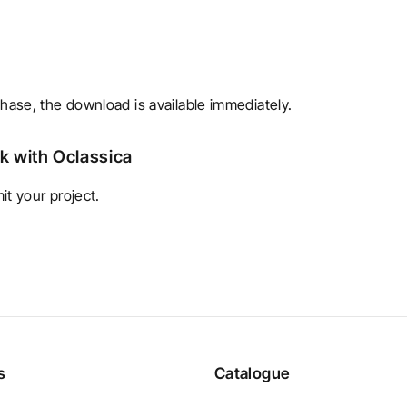
chase, the download is available immediately.
rk with Oclassica
t your project.
s
Catalogue