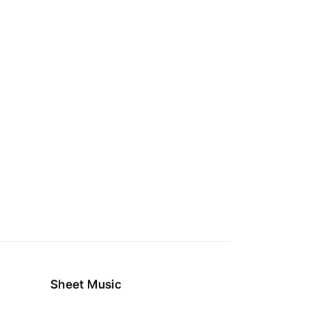
Sheet Music