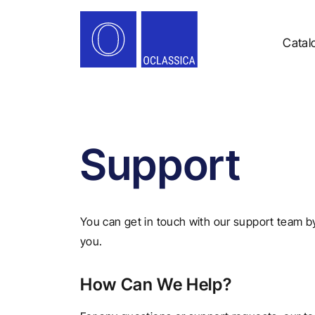
Catal
Support
You can get in touch with our support team b
you.
How Can We Help?