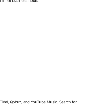
ithin 48 business hours.
, Tidal, Qobuz, and YouTube Music. Search for