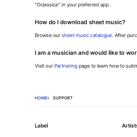
"Oclassica" in your preferred app.
How do I download sheet music?
Browse our
sheet music catalogue
. After pur
I am a musician and would like to wo
Visit our
Partnering
page to learn how to submi
HOME
SUPPORT
Label
Artist