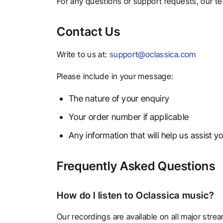
For any questions or support requests, our tea
Contact Us
Write to us at:
support@oclassica.com
Please include in your message:
The nature of your enquiry
Your order number if applicable
Any information that will help us assist yo
Frequently Asked Questions
How do I listen to Oclassica music?
Our recordings are available on all major str