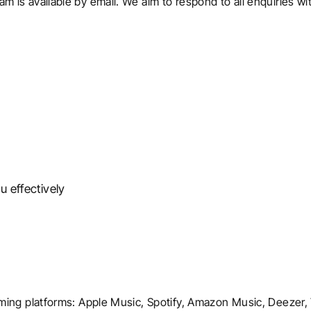
m is available by email. We aim to respond to all enquiries w
u effectively
eaming platforms: Apple Music, Spotify, Amazon Music, Deezer