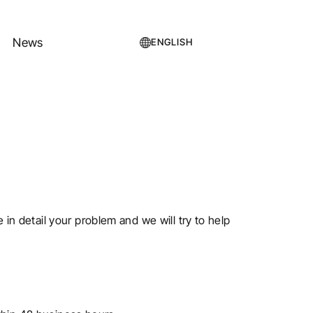
News
ENGLISH
e in detail your problem and we will try to help