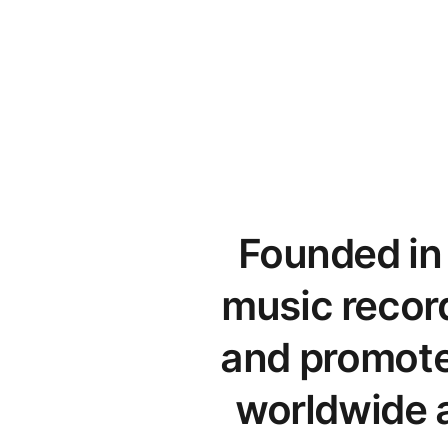
Founded in 
music record
and promote 
worldwide a