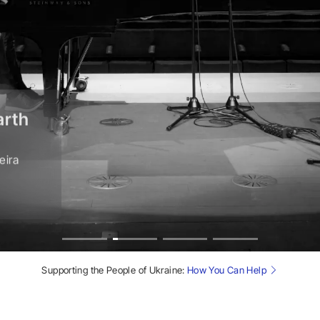
arth
eira
Supporting the People of Ukraine:
How You Can Help