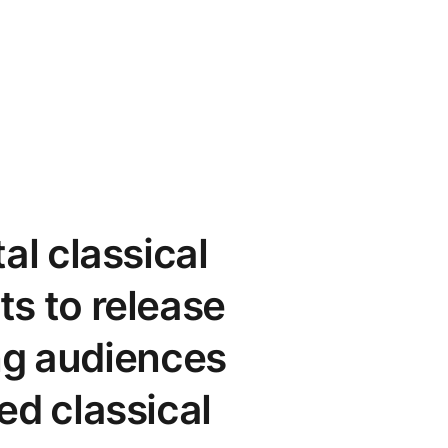
al classical
ts to release
ing audiences
ed classical