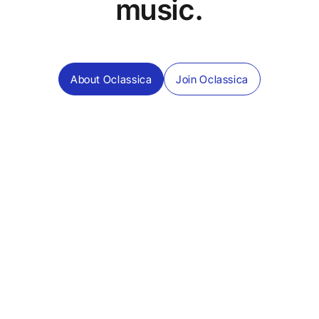
music.
About Oclassica
Join Oclassica