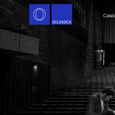
Catal