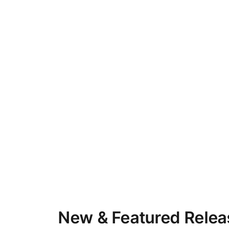
New & Featured Relea