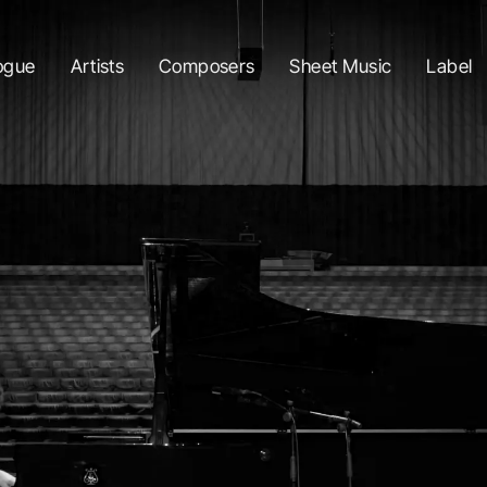
ogue
Artists
Composers
Sheet Music
Label