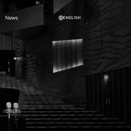
News
ENGLISH