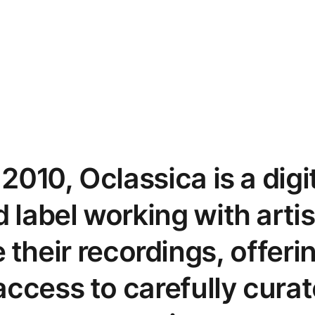
2010, Oclassica is a digit
 label working with artis
their recordings, offer
ccess to carefully curat