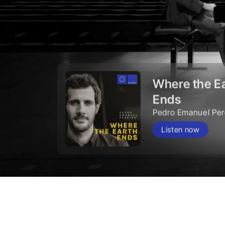
Where the E
Ends
Pedro Emanuel Per
Listen now