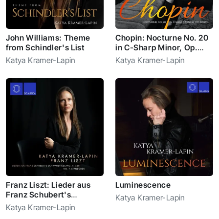
John Williams: Theme
Chopin: Nocturne No. 20
from Schindler's List
in C-Sharp Minor, Op.
Posth.
Katya Kramer-Lapin
Katya Kramer-Lapin
Franz Liszt: Lieder aus
Luminescence
Franz Schubert's
Katya Kramer-Lapin
Schwanengesang, S.
Katya Kramer-Lapin
560: No. 7, Ständchen