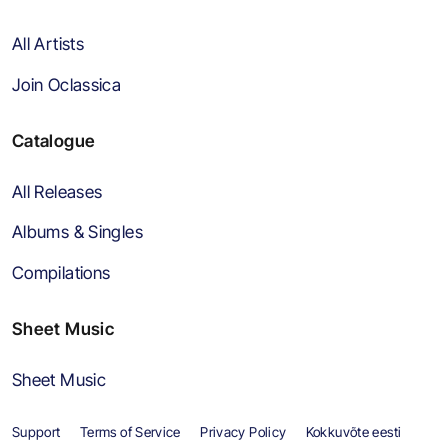
All Artists
Join Oclassica
Catalogue
All Releases
Albums & Singles
Compilations
Sheet Music
Sheet Music
Support
Terms of Service
Privacy Policy
Kokkuvõte eesti