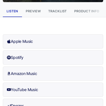
LISTEN
PREVIEW
TRACKLIST
PRODUCT INFO
Apple Music
Spotify
Amazon Music
YouTube Music
Deezer