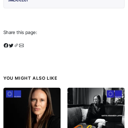
Share this page:
YOU MIGHT ALSO LIKE