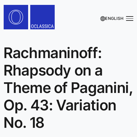
ENGLISH
Rachmaninoff:
Rhapsody on a
Theme of Paganini,
Op. 43: Variation
No. 18