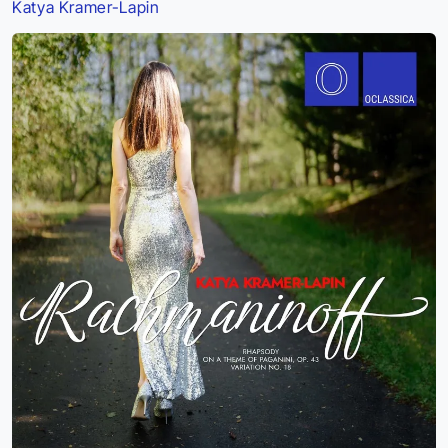
Katya Kramer-Lapin