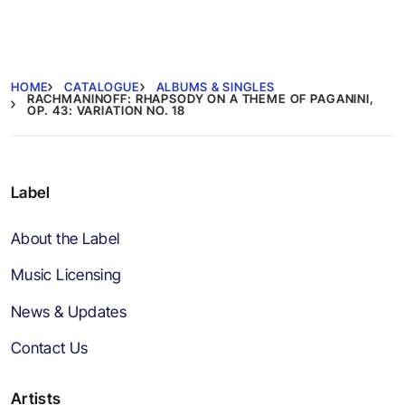
HOME
CATALOGUE
ALBUMS & SINGLES
RACHMANINOFF: RHAPSODY ON A THEME OF PAGANINI,
OP. 43: VARIATION NO. 18
Label
About the Label
Music Licensing
News & Updates
Contact Us
Artists