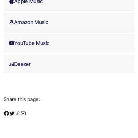
Apple Music
Amazon Music
YouTube Music
Deezer
Share this page: