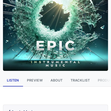
LISTEN
PREVIEW
ABOUT
TRACKLIST
PRODUC