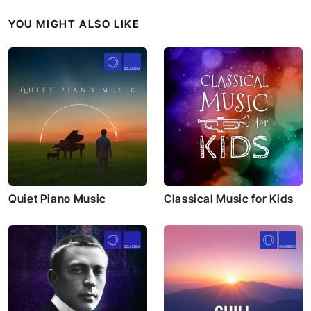
YOU MIGHT ALSO LIKE
Quiet Piano Music
Classical Music for Kids