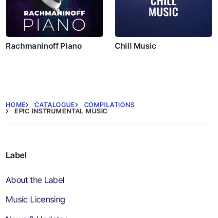
Rachmaninoff Piano
Chill Music
HOME
CATALOGUE
COMPILATIONS
EPIC INSTRUMENTAL MUSIC
Label
About the Label
Music Licensing