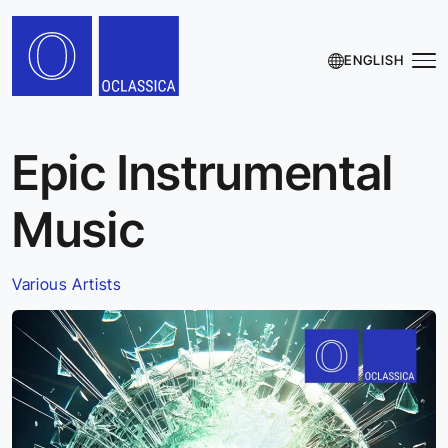
ENGLISH
Epic Instrumental
Music
Various Artists