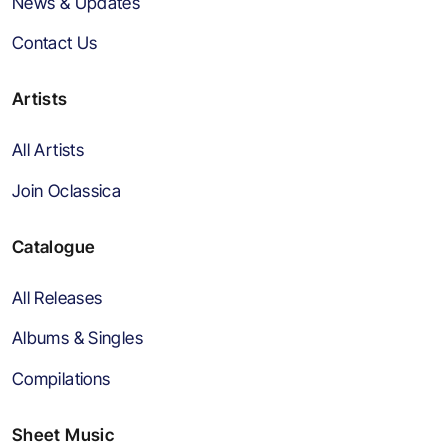
News & Updates
Contact Us
Artists
All Artists
Join Oclassica
Catalogue
All Releases
Albums & Singles
Compilations
Sheet Music