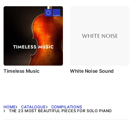
Fantasias
Timeless Music
White Noise Sound
HOME
CATALOGUE
COMPILATIONS
THE 23 MOST BEAUTIFUL PIECES FOR SOLO PIANO