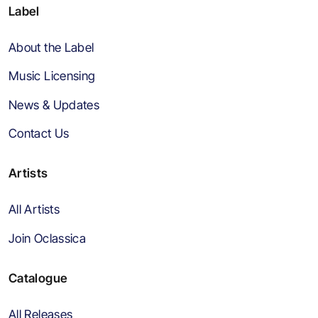
Label
About the Label
Music Licensing
News & Updates
Contact Us
Artists
All Artists
Join Oclassica
Catalogue
All Releases