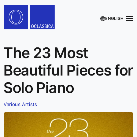
ENGLISH
The 23 Most
Beautiful Pieces for
Solo Piano
Various Artists