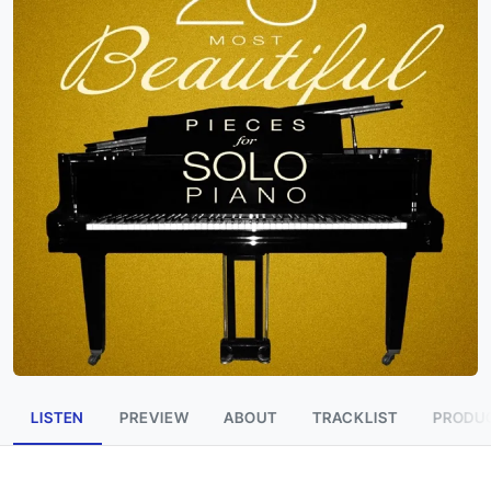
LISTEN
PREVIEW
ABOUT
TRACKLIST
PRODUC