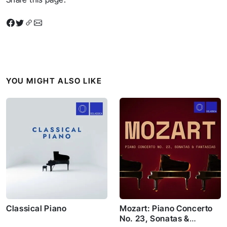
YOU MIGHT ALSO LIKE
Classical Piano
Mozart: Piano Concerto
No. 23, Sonatas &