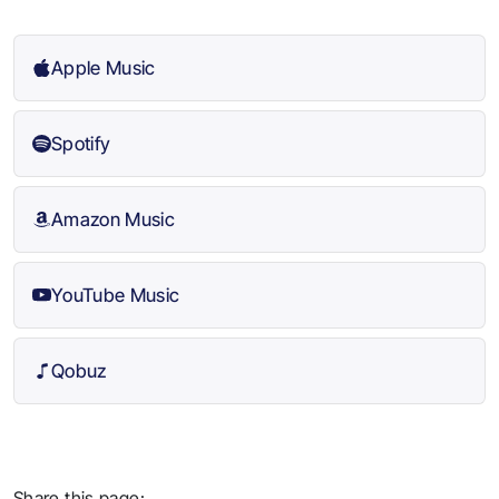
Apple Music
Spotify
Amazon Music
YouTube Music
Qobuz
Share this page: