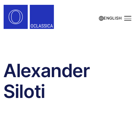
ENGLISH
Alexander
Siloti