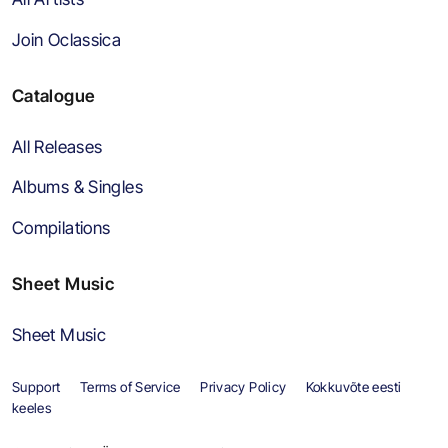
Join Oclassica
Catalogue
All Releases
Albums & Singles
Compilations
Sheet Music
Sheet Music
Support
Terms of Service
Privacy Policy
Kokkuvõte eesti
keeles