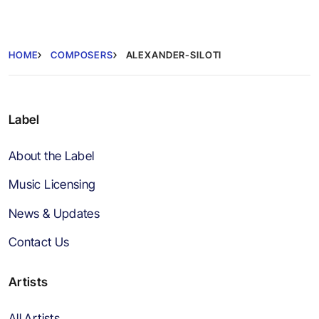
HOME
COMPOSERS
ALEXANDER-SILOTI
Label
About the Label
Music Licensing
News & Updates
Contact Us
Artists
All Artists