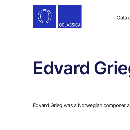
Catal
Edvard Grie
Edvard Grieg was a Norwegian composer an