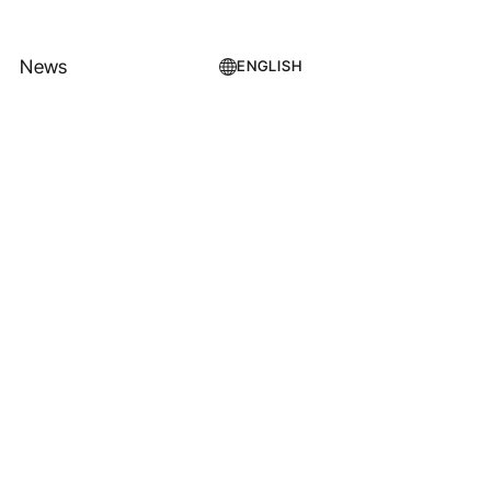
News
ENGLISH