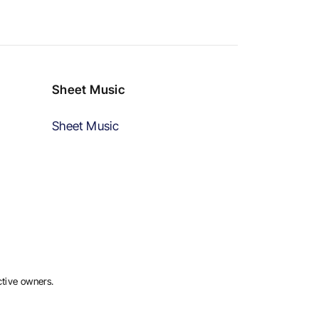
Sheet Music
Sheet Music
ctive owners.