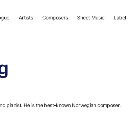
ogue
Artists
Composers
Sheet Music
Label
g
d pianist. He is the best-known Norwegian composer.