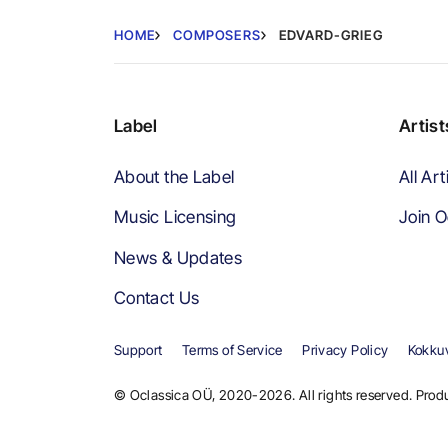
HOME
COMPOSERS
EDVARD-GRIEG
Label
Artist
About the Label
All Art
Music Licensing
Join O
News & Updates
Contact Us
Support
Terms of Service
Privacy Policy
Kokkuv
© Oclassica OÜ, 2020-2026. All rights reserved. Produ