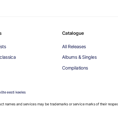
s
Catalogue
ists
All Releases
classica
Albums & Singles
Compilations
õte eesti keeles
ct names and services may be trademarks or service marks of their respe