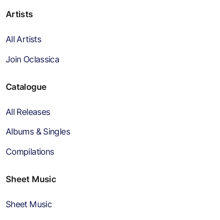
Artists
All Artists
Join Oclassica
Catalogue
All Releases
Albums & Singles
Compilations
Sheet Music
Sheet Music