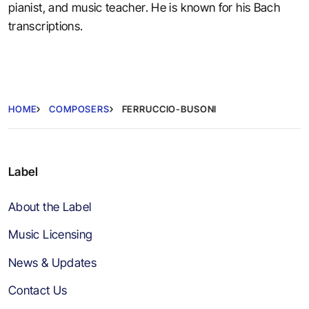
pianist, and music teacher. He is known for his Bach
transcriptions.
HOME
COMPOSERS
FERRUCCIO-BUSONI
Label
About the Label
Music Licensing
News & Updates
Contact Us