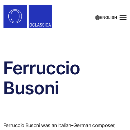
ENGLISH
Ferruccio
Busoni
Ferruccio Busoni was an Italian-German composer,