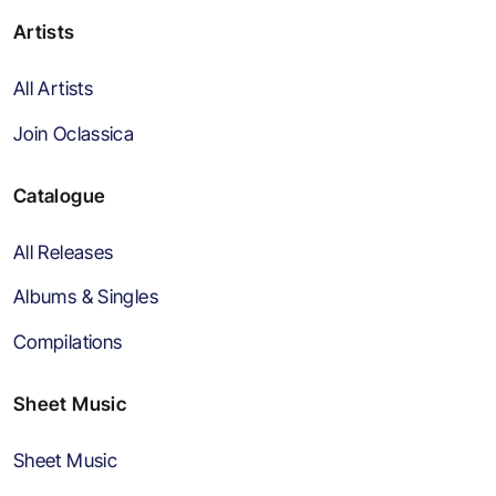
Artists
All Artists
Join Oclassica
Catalogue
All Releases
Albums & Singles
Compilations
Sheet Music
Sheet Music