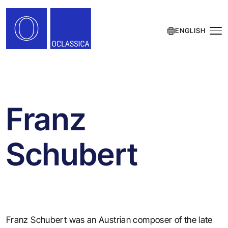
ENGLISH
Franz
Schubert
Franz Schubert was an Austrian composer of the late