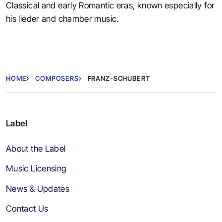
Classical and early Romantic eras, known especially for
his lieder and chamber music.
HOME
COMPOSERS
FRANZ-SCHUBERT
Label
About the Label
Music Licensing
News & Updates
Contact Us