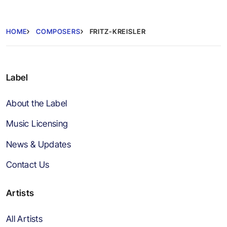
HOME
COMPOSERS
FRITZ-KREISLER
Label
About the Label
Music Licensing
News & Updates
Contact Us
Artists
All Artists