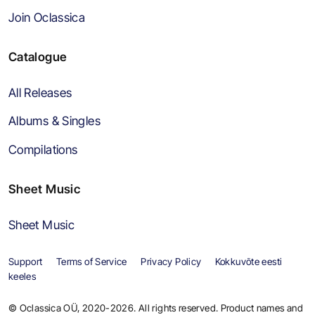
Join Oclassica
Catalogue
All Releases
Albums & Singles
Compilations
Sheet Music
Sheet Music
Support
Terms of Service
Privacy Policy
Kokkuvõte eesti
keeles
© Oclassica OÜ, 2020-2026. All rights reserved. Product names and