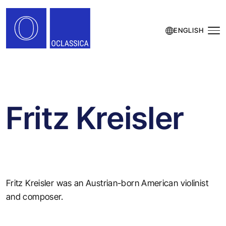
ENGLISH
Fritz Kreisler
Fritz Kreisler was an Austrian-born American violinist
and composer.