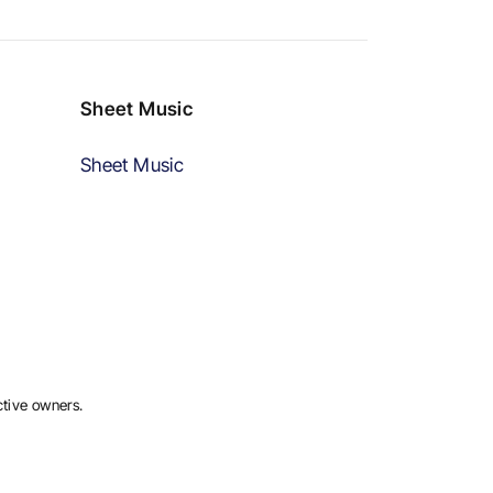
Sheet Music
Sheet Music
ctive owners.