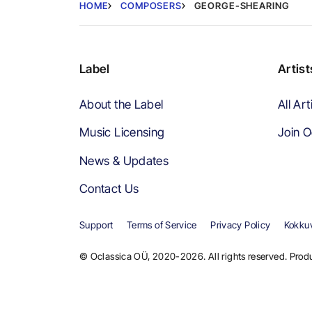
HOME
COMPOSERS
GEORGE-SHEARING
Label
Artist
About the Label
All Art
Music Licensing
Join O
News & Updates
Contact Us
Support
Terms of Service
Privacy Policy
Kokkuv
© Oclassica OÜ, 2020-2026. All rights reserved. Produ