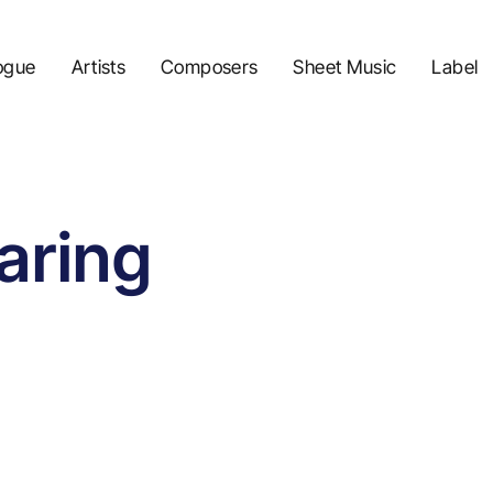
ogue
Artists
Composers
Sheet Music
Label
aring