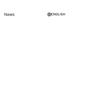
News
ENGLISH