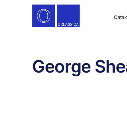
Catal
George She