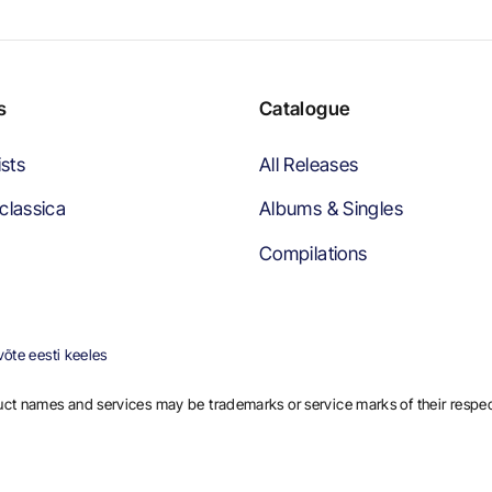
s
Catalogue
ists
All Releases
classica
Albums & Singles
Compilations
õte eesti keeles
ct names and services may be trademarks or service marks of their respe