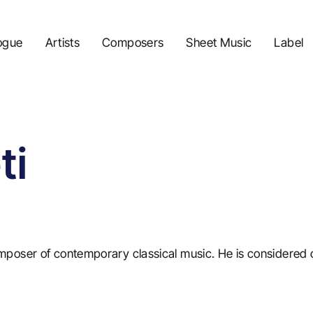
ogue
Artists
Composers
Sheet Music
Label
ti
mposer of contemporary classical music. He is considered 