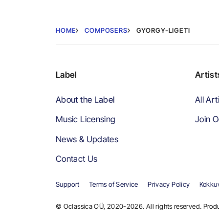
HOME
COMPOSERS
GYORGY-LIGETI
Label
Artist
About the Label
All Art
Music Licensing
Join O
News & Updates
Contact Us
Support
Terms of Service
Privacy Policy
Kokkuv
© Oclassica OÜ, 2020-2026. All rights reserved. Produ