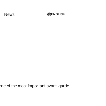
News
ENGLISH
one of the most important avant-garde