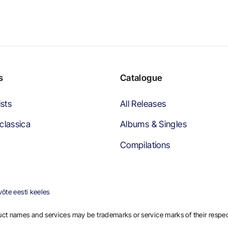
s
Catalogue
ists
All Releases
classica
Albums & Singles
Compilations
õte eesti keeles
ct names and services may be trademarks or service marks of their respe