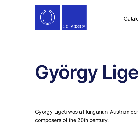
Catal
György Lige
György Ligeti was a Hungarian-Austrian co
composers of the 20th century.