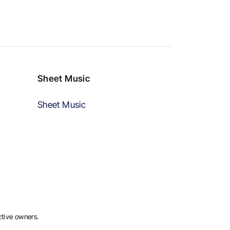
Sheet Music
Sheet Music
ctive owners.