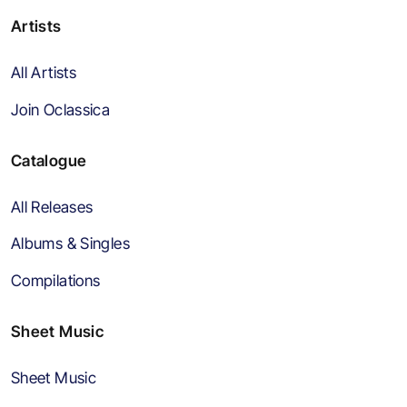
Artists
All Artists
Join Oclassica
Catalogue
All Releases
Albums & Singles
Compilations
Sheet Music
Sheet Music