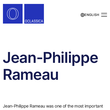
ENGLISH
Jean-Philippe
Rameau
Jean-Philippe Rameau was one of the most important