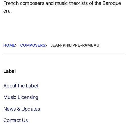
French composers and music theorists of the Baroque
era.
HOME
COMPOSERS
JEAN-PHILIPPE-RAMEAU
Label
About the Label
Music Licensing
News & Updates
Contact Us