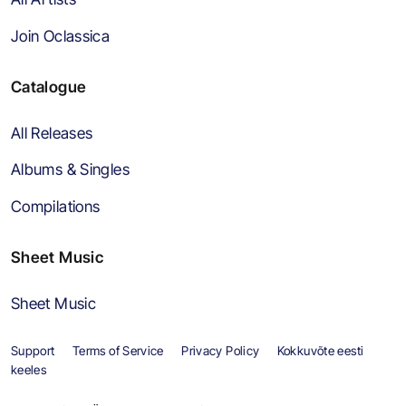
Join Oclassica
Catalogue
All Releases
Albums & Singles
Compilations
Sheet Music
Sheet Music
Support
Terms of Service
Privacy Policy
Kokkuvõte eesti
keeles