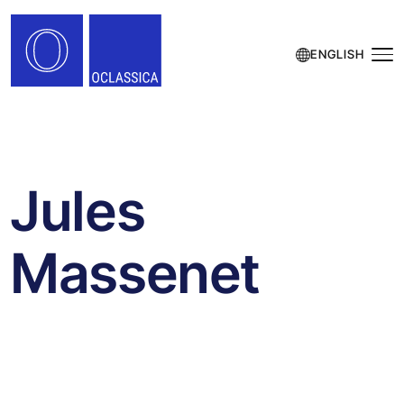
ENGLISH
Jules
Massenet