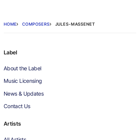
HOME
COMPOSERS
JULES-MASSENET
Label
About the Label
Music Licensing
News & Updates
Contact Us
Artists
All Artists