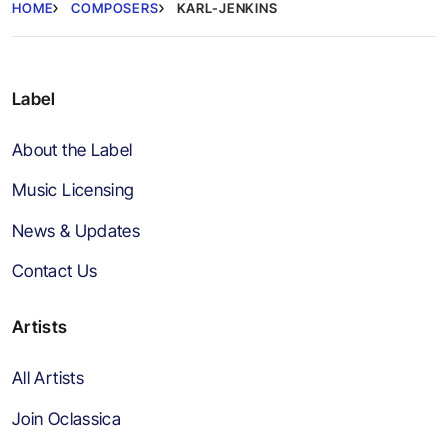
HOME
COMPOSERS
KARL-JENKINS
Label
About the Label
Music Licensing
News & Updates
Contact Us
Artists
All Artists
Join Oclassica