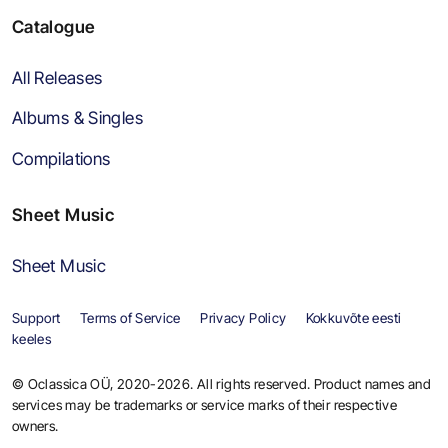
Catalogue
All Releases
Albums & Singles
Compilations
Sheet Music
Sheet Music
Support
Terms of Service
Privacy Policy
Kokkuvõte eesti
keeles
© Oclassica OÜ, 2020-2026. All rights reserved. Product names and
services may be trademarks or service marks of their respective
owners.