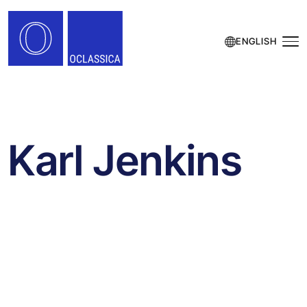
ENGLISH
Karl Jenkins