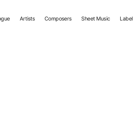
ogue
Artists
Composers
Sheet Music
Label