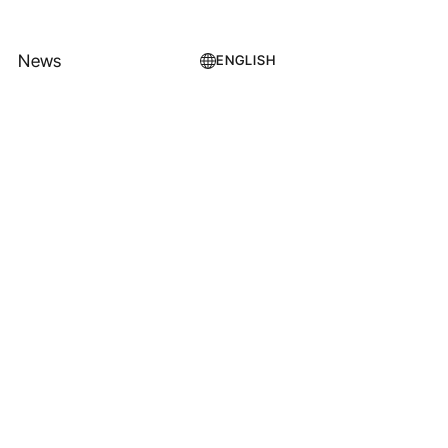
News
ENGLISH