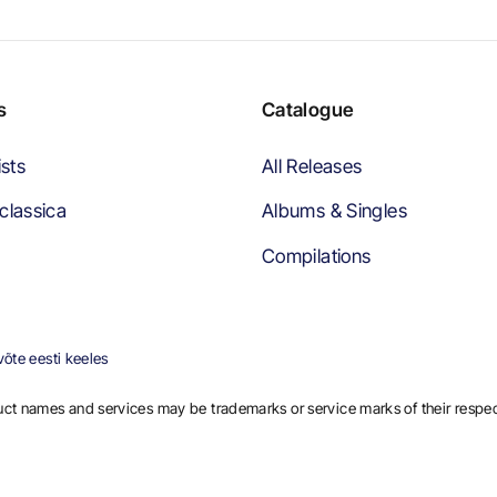
s
Catalogue
ists
All Releases
classica
Albums & Singles
Compilations
õte eesti keeles
ct names and services may be trademarks or service marks of their respe