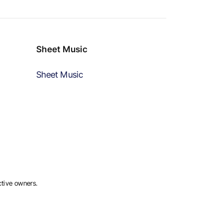
Sheet Music
Sheet Music
ctive owners.