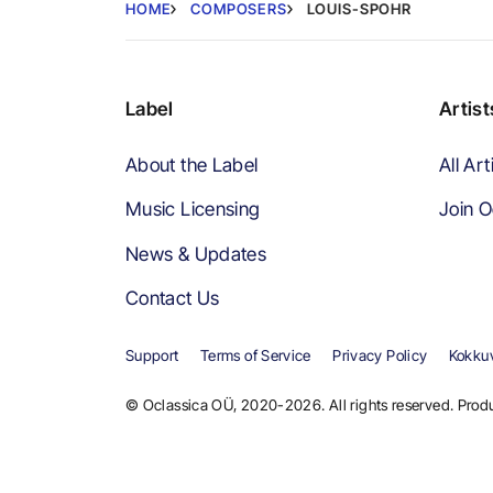
HOME
COMPOSERS
LOUIS-SPOHR
Label
Artist
About the Label
All Art
Music Licensing
Join O
News & Updates
Contact Us
Support
Terms of Service
Privacy Policy
Kokkuv
© Oclassica OÜ, 2020-2026. All rights reserved. Produ