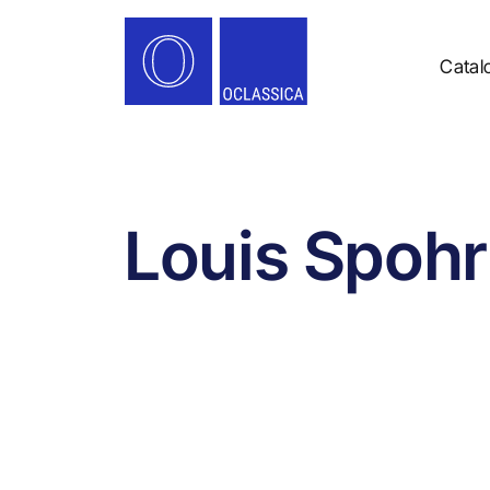
Catal
Louis Spohr