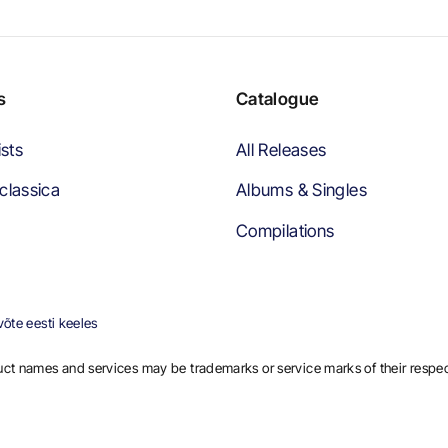
s
Catalogue
ists
All Releases
classica
Albums & Singles
Compilations
õte eesti keeles
ct names and services may be trademarks or service marks of their respe