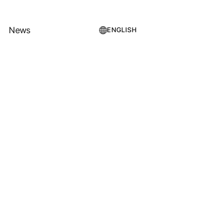
News
ENGLISH