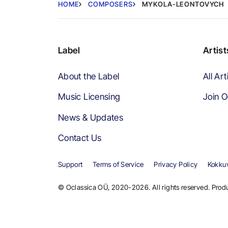
HOME
COMPOSERS
MYKOLA-LEONTOVYCH
Label
Artist
About the Label
All Art
Music Licensing
Join O
News & Updates
Contact Us
Support
Terms of Service
Privacy Policy
Kokkuv
© Oclassica OÜ, 2020-2026. All rights reserved. Produ