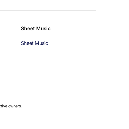
Sheet Music
Sheet Music
ctive owners.