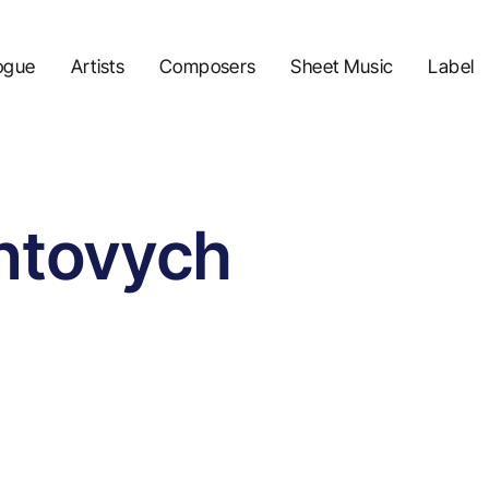
ogue
Artists
Composers
Sheet Music
Label
ntovych