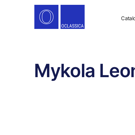
Catal
Mykola Leo