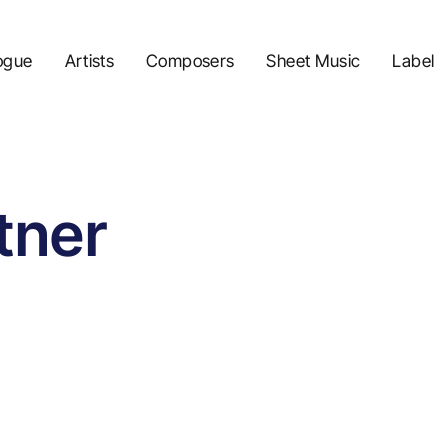
ogue
Artists
Composers
Sheet Music
Label
tner