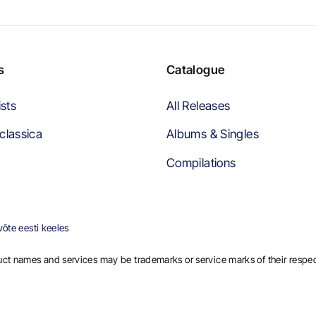
s
Catalogue
ists
All Releases
classica
Albums & Singles
Compilations
õte eesti keeles
ct names and services may be trademarks or service marks of their respe