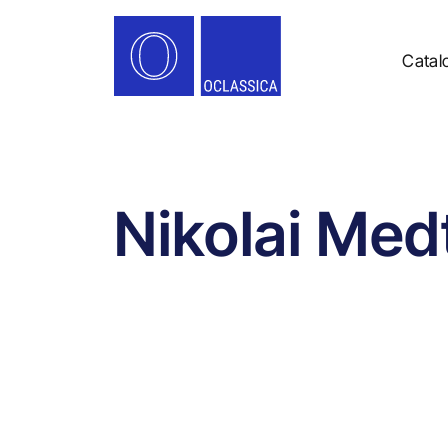
Catal
Nikolai Med