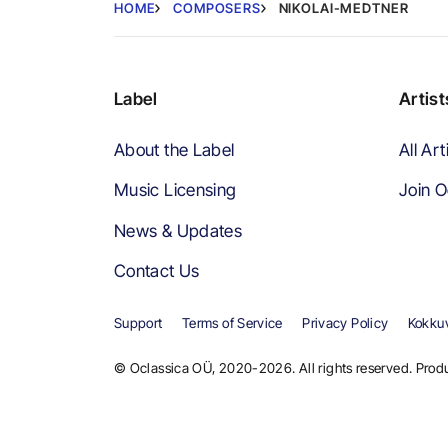
HOME
COMPOSERS
NIKOLAI-MEDTNER
Label
Artist
About the Label
All Art
Music Licensing
Join O
News & Updates
Contact Us
Support
Terms of Service
Privacy Policy
Kokkuv
© Oclassica OÜ, 2020-2026. All rights reserved. Produ