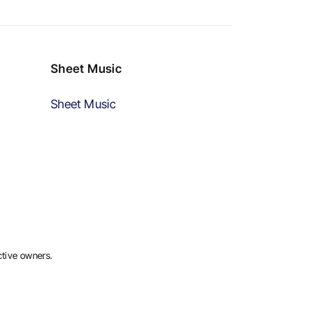
Sheet Music
Sheet Music
ctive owners.