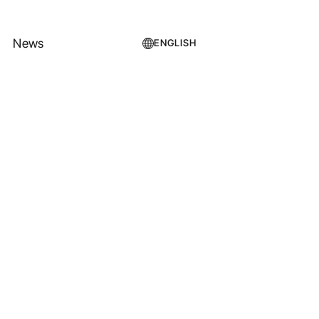
News
ENGLISH