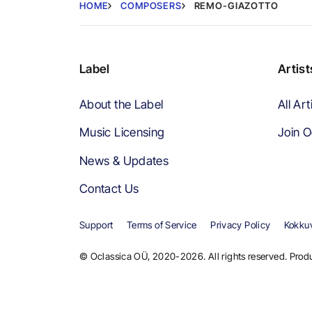
HOME
COMPOSERS
REMO-GIAZOTTO
Label
Artist
About the Label
All Art
Music Licensing
Join O
News & Updates
Contact Us
Support
Terms of Service
Privacy Policy
Kokkuv
© Oclassica OÜ, 2020-2026. All rights reserved. Produ