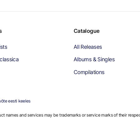
s
Catalogue
ists
All Releases
classica
Albums & Singles
Compilations
õte eesti keeles
ct names and services may be trademarks or service marks of their respe