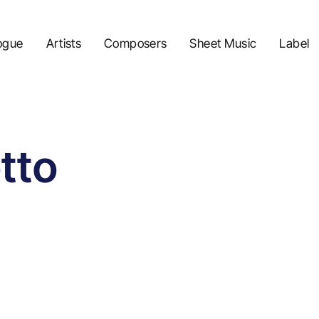
ogue
Artists
Composers
Sheet Music
Label
tto