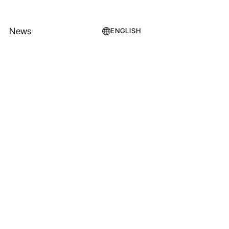
News
ENGLISH