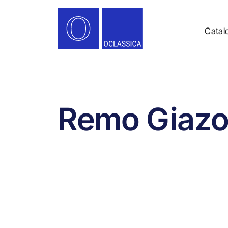
Catal
Remo Giazo