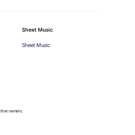
Sheet Music
Sheet Music
ctive owners.