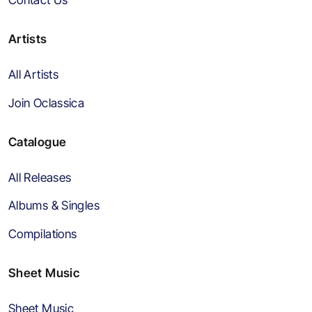
Artists
All Artists
Join Oclassica
Catalogue
All Releases
Albums & Singles
Compilations
Sheet Music
Sheet Music