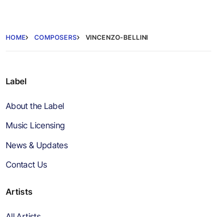
HOME
COMPOSERS
VINCENZO-BELLINI
Label
About the Label
Music Licensing
News & Updates
Contact Us
Artists
All Artists