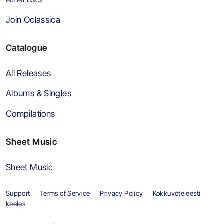
Join Oclassica
Catalogue
All Releases
Albums & Singles
Compilations
Sheet Music
Sheet Music
Support
Terms of Service
Privacy Policy
Kokkuvõte eesti
keeles