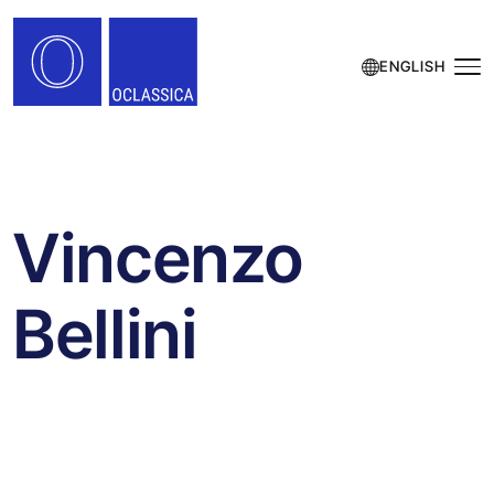
ENGLISH
Vincenzo
Bellini