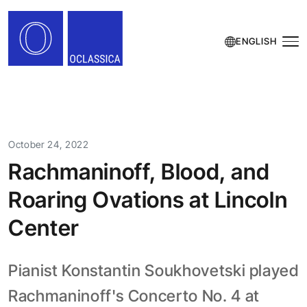
ENGLISH
October 24, 2022
Rachmaninoff, Blood, and
Roaring Ovations at Lincoln
Center
Pianist Konstantin Soukhovetski played
Rachmaninoff's Concerto No. 4 at