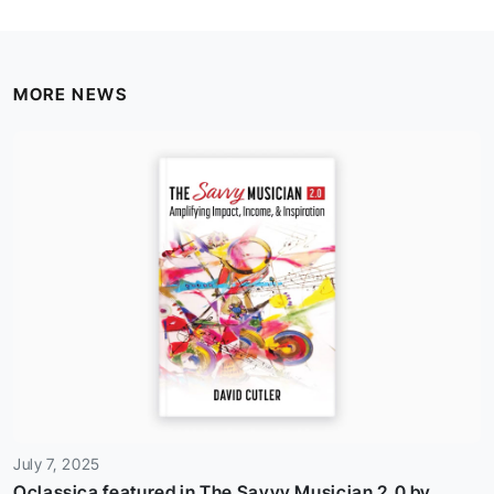
MORE NEWS
July 7, 2025
Oclassica featured in The Savvy Musician 2.0 by