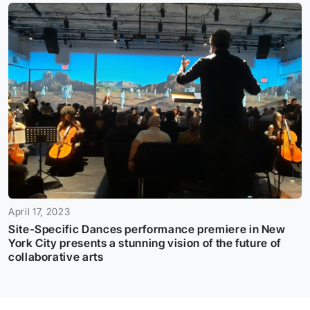
April 17, 2023
Site-Specific Dances performance premiere in New
York City presents a stunning vision of the future of
collaborative arts