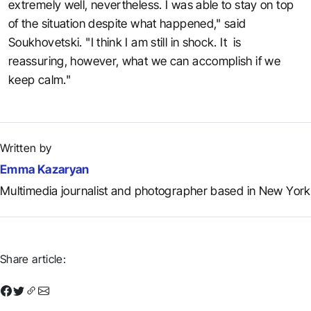
extremely well, nevertheless. I was able to stay on top
of the situation despite what happened," said
Soukhovetski. "I think I am still in shock. It is
reassuring, however, what we can accomplish if we
keep calm."
Written by
Emma Kazaryan
Multimedia journalist and photographer based in New York
Share article: