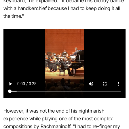
keyboard," he explained. "It became this bloody dance
with a handkerchief because I had to keep doing it all
the time."
However, it was not the end of his nightmarish
experience while playing one of the most complex
compositions by Rachmaninoff. "I had to re-finger my