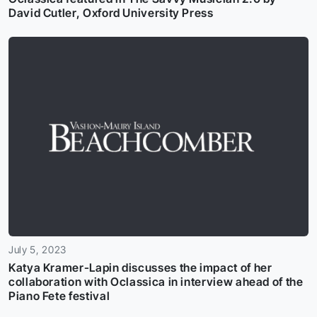
David Cutler, Oxford University Press
July 5, 2023
Katya Kramer-Lapin discusses the impact of her
collaboration with Oclassica in interview ahead of the
Piano Fete festival