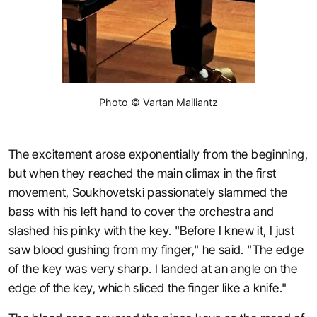
Photo © Vartan Mailiantz
The excitement arose exponentially from the beginning,
but when they reached the main climax in the first
movement, Soukhovetski passionately slammed the
bass with his left hand to cover the orchestra and
slashed his pinky with the key. "Before I knew it, I just
saw blood gushing from my finger," he said. "The edge
of the key was very sharp. I landed at an angle on the
edge of the key, which sliced the finger like a knife."