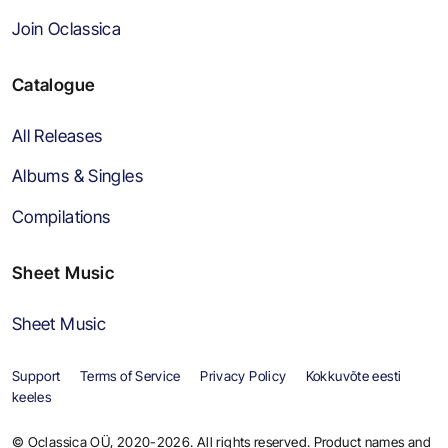
Join Oclassica
Catalogue
All Releases
Albums & Singles
Compilations
Sheet Music
Sheet Music
Support
Terms of Service
Privacy Policy
Kokkuvõte eesti
keeles
© Oclassica OÜ, 2020-2026. All rights reserved. Product names and