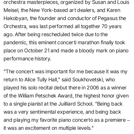
orchestra masterpieces, organized by Susan and Louis
Meisel, the New York-based art dealers, and Karen
Hakobyan, the founder and conductor of Pegasus the
Orchestra, was last performed all together 70 years
ago. After being rescheduled twice due to the
pandemic, this eminent concerti marathon finally took
place on October 21 and made a bloody mark on piano
performance history.
"The concert was important for me because it was my
return to Alice Tully Hall," said Soukhovetski, who
played his solo recital debut there in 2006 as a winner
of the William Petschek Award, the highest honor given
to a single pianist at the Juilliard School. "Being back
was a very sentimental experience, and being back
and playing my favorite piano concerto as a premiere –
it was an excitement on multiple levels."