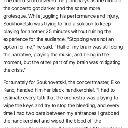
The blood soon covered the piano keys as the mood of
the concerto got darker and the scene more
grotesque. While juggling his performance and injury,
Soukhovetski was trying to find a solution to keep
playing for another 25 minutes without ruining the
experience for the audience. "Stopping was not an
option for me," he said. "Half of my brain was still doing
the narrative, playing the music, and being in the
moment, but the other part of my brain was mitigating
the crisis."
Fortunately for Soukhovetski, the concertmaster, Eiko
Kano, handed him her black handkerchief. "I had to
estimate every tutti that the orchestra was playing to
wipe the keys and try to stop the bleeding, and every
time I had two bars between my entrances I grabbed
the handkerchief and wiped the blood off the