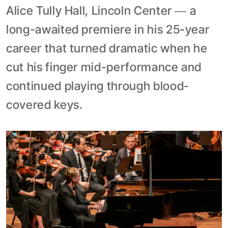
Alice Tully Hall, Lincoln Center — a
long-awaited premiere in his 25-year
career that turned dramatic when he
cut his finger mid-performance and
continued playing through blood-
covered keys.