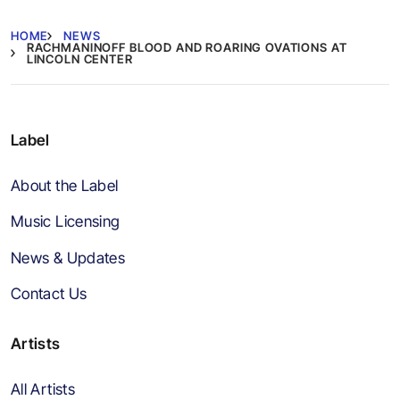
HOME
NEWS
RACHMANINOFF BLOOD AND ROARING OVATIONS AT
LINCOLN CENTER
Label
About the Label
Music Licensing
News & Updates
Contact Us
Artists
All Artists