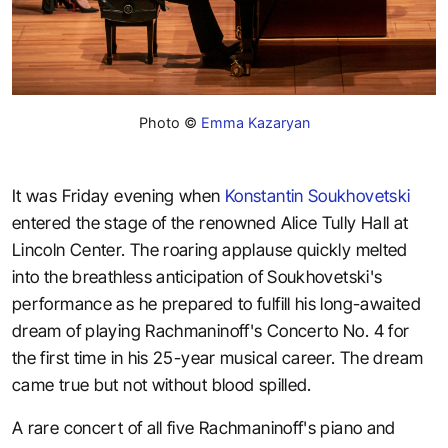
Photo ©
Emma Kazaryan
It was Friday evening when
Konstantin Soukhovetski
entered the stage of the renowned Alice Tully Hall at
Lincoln Center. The roaring applause quickly melted
into the breathless anticipation of Soukhovetski's
performance as he prepared to fulfill his long-awaited
dream of playing Rachmaninoff's Concerto No. 4 for
the first time in his 25-year musical career. The dream
came true but not without blood spilled.
A rare concert of all five Rachmaninoff's piano and