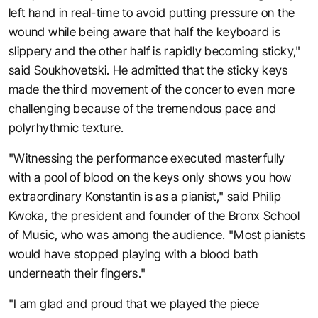
left hand in real-time to avoid putting pressure on the
wound while being aware that half the keyboard is
slippery and the other half is rapidly becoming sticky,"
said Soukhovetski. He admitted that the sticky keys
made the third movement of the concerto even more
challenging because of the tremendous pace and
polyrhythmic texture.
"Witnessing the performance executed masterfully
with a pool of blood on the keys only shows you how
extraordinary Konstantin is as a pianist," said Philip
Kwoka, the president and founder of the Bronx School
of Music, who was among the audience. "Most pianists
would have stopped playing with a blood bath
underneath their fingers."
"I am glad and proud that we played the piece