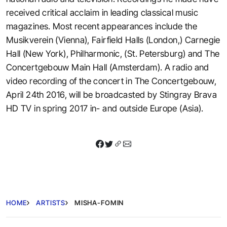
received critical acclaim in leading classical music
magazines. Most recent appearances include the
Musikverein (Vienna), Fairfield Halls (London,) Carnegie
Hall (New York), Philharmonic, (St. Petersburg) and The
Concertgebouw Main Hall (Amsterdam). A radio and
video recording of the concert in The Concertgebouw,
April 24th 2016, will be broadcasted by Stingray Brava
HD TV in spring 2017 in- and outside Europe (Asia).
HOME
ARTISTS
MISHA-FOMIN