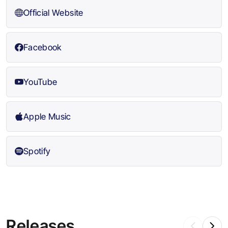
Official Website
Facebook
YouTube
Apple Music
Spotify
Releases