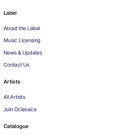
Label
About the Label
Music Licensing
News & Updates
Contact Us
Artists
All Artists
Join Oclassica
Catalogue