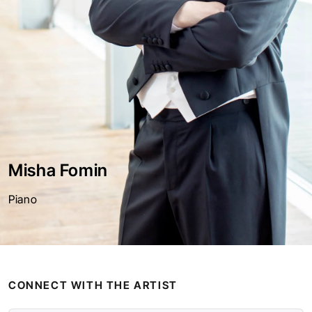
Misha Fomin
Piano
CONNECT WITH THE ARTIST