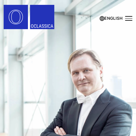
ENGLISH