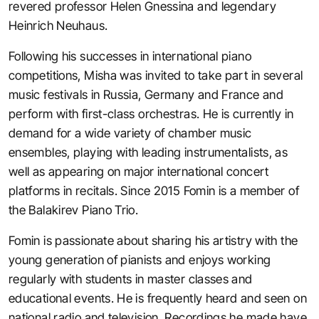
revered professor Helen Gnessina and legendary
Heinrich Neuhaus.
Following his successes in international piano
competitions, Misha was invited to take part in several
music festivals in Russia, Germany and France and
perform with first-class orchestras. He is currently in
demand for a wide variety of chamber music
ensembles, playing with leading instrumentalists, as
well as appearing on major international concert
platforms in recitals. Since 2015 Fomin is a member of
the Balakirev Piano Trio.
Fomin is passionate about sharing his artistry with the
young generation of pianists and enjoys working
regularly with students in master classes and
educational events. He is frequently heard and seen on
national radio and television. Recordings he made have