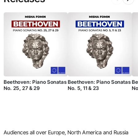
Beethoven: Piano Sonatas
Beethoven: Piano Sonatas
Be
No. 25, 27 & 29
No. 5, 11 & 23
No
Audiences all over Europe, North America and Russia