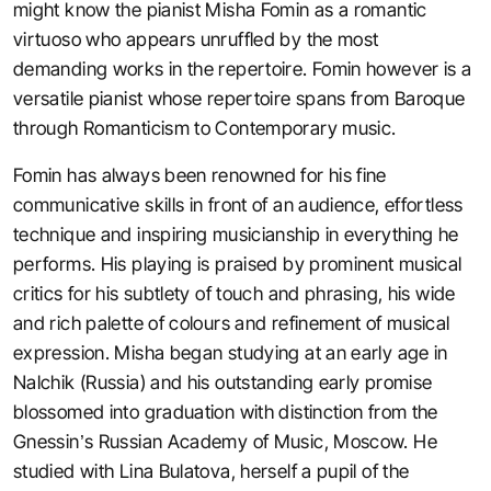
might know the pianist Misha Fomin as a romantic
virtuoso who appears unruffled by the most
demanding works in the repertoire. Fomin however is a
versatile pianist whose repertoire spans from Baroque
through Romanticism to Contemporary music.
Fomin has always been renowned for his fine
communicative skills in front of an audience, effortless
technique and inspiring musicianship in everything he
performs. His playing is praised by prominent musical
critics for his subtlety of touch and phrasing, his wide
and rich palette of colours and refinement of musical
expression. Misha began studying at an early age in
Nalchik (Russia) and his outstanding early promise
blossomed into graduation with distinction from the
Gnessin’s Russian Academy of Music, Moscow. He
studied with Lina Bulatova, herself a pupil of the