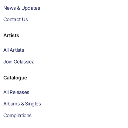
News & Updates
Contact Us
Artists
All Artists
Join Oclassica
Catalogue
All Releases
Albums & Singles
Compilations