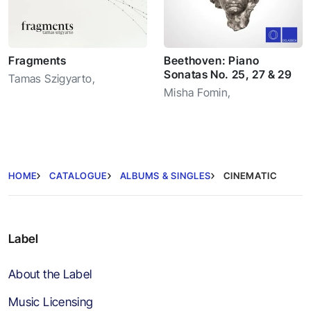
Fragments
Beethoven: Piano
Sonatas No. 25, 27 & 29
Tamas Szigyarto
,
Misha Fomin
,
HOME
CATALOGUE
ALBUMS & SINGLES
CINEMATIC
Label
About the Label
Music Licensing