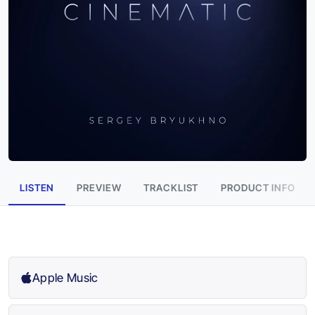
LISTEN
PREVIEW
TRACKLIST
PRODUCT INFO
Apple Music