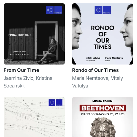
From Our Time
Rondo of Our Times
Jasmina Zivic
,
Kristina
Maria Nemtsova
,
Vitaly
Socanski
,
Vatulya
,