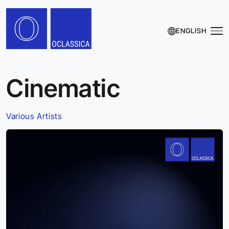
ENGLISH
Cinematic
Various Artists