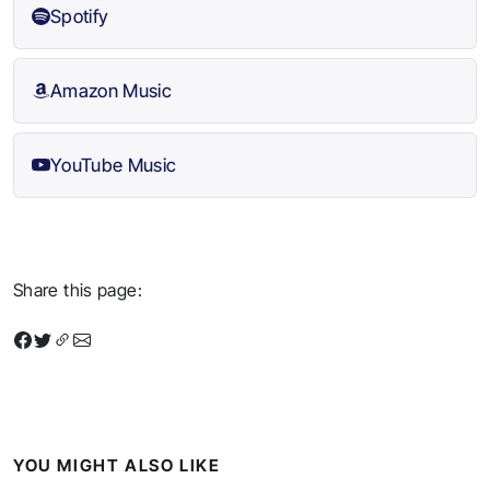
Spotify
Amazon Music
YouTube Music
Share this page:
YOU MIGHT ALSO LIKE