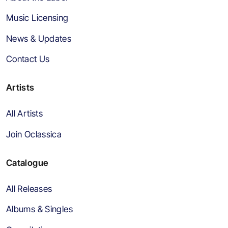
Music Licensing
News & Updates
Contact Us
Artists
All Artists
Join Oclassica
Catalogue
All Releases
Albums & Singles