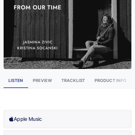
LISTEN
PREVIEW
TRACKLIST
PRODUCT INFO
Apple Music