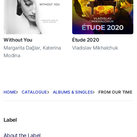
Without You
Étude 2020
Margarita Dağlar
,
Katerina
Vladislav Mikhalchuk
Modina
HOME
CATALOGUE
ALBUMS & SINGLES
FROM OUR TIME
Label
About the Label