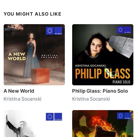
YOU MIGHT ALSO LIKE
A New World
Philip Glass: Piano Solo
Kristina Socanski
Kristina Socanski