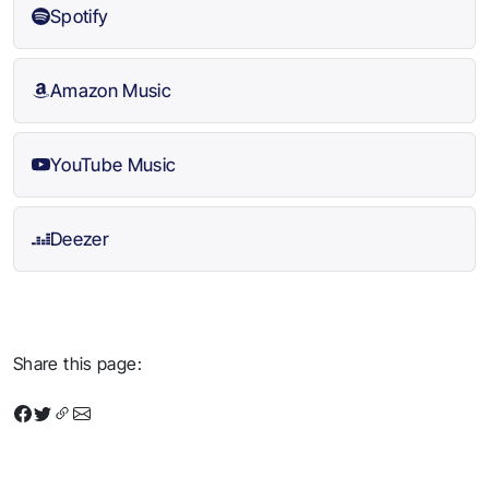
Spotify
Amazon Music
YouTube Music
Deezer
Share this page: