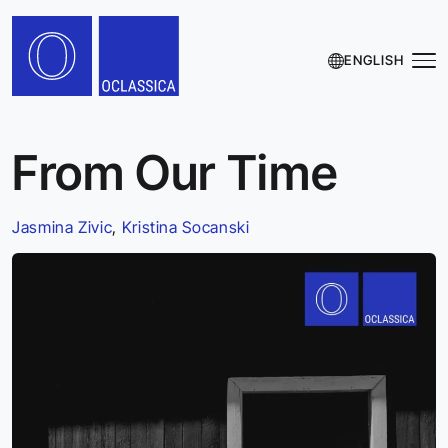
ENGLISH
From Our Time
Jasmina Zivic
,
Kristina Socanski