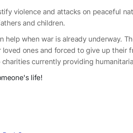
ustify violence and attacks on peaceful n
fathers and children.
 help when war is already underway. Th
r loved ones and forced to give up their f
 charities currently providing humanitari
omeone's life!