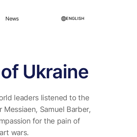
News
ENGLISH
 of Ukraine
rld leaders listened to the
ier Messiaen, Samuel Barber,
passion for the pain of
tart wars.