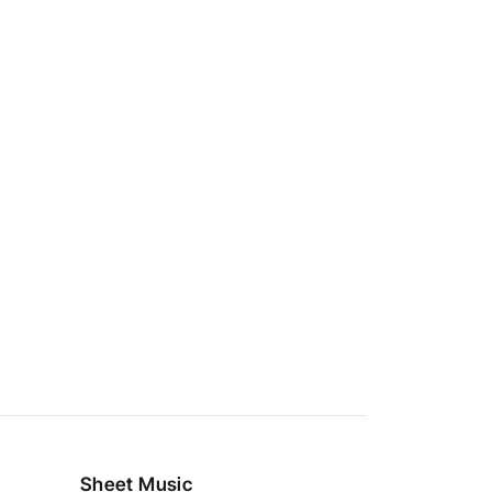
Sheet Music