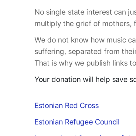
No single state interest can j
multiply the grief of mothers, 
We do not know how music can
suffering, separated from thei
That is why we publish links to
Your donation will help save s
Estonian Red Cross
Estonian Refugee Council