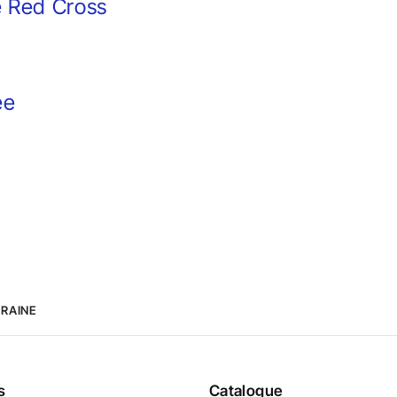
e Red Cross
ee
KRAINE
s
Catalogue