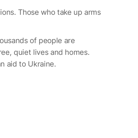
ations. Those who take up arms
ousands of people are
ree, quiet lives and homes.
an aid to Ukraine.