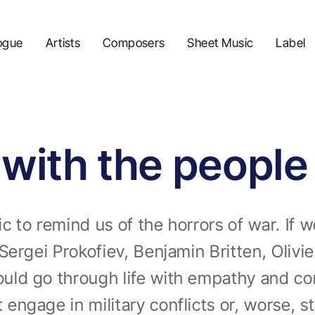
ogue
Artists
Composers
Sheet Music
Label
y with the people
 to remind us of the horrors of war. If wo
Sergei Prokofiev, Benjamin Britten, Oliv
ld go through life with empathy and com
ngage in military conflicts or, worse, s