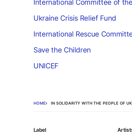
International Committee of th
Ukraine Crisis Relief Fund
International Rescue Committ
Save the Children
UNICEF
HOME
IN SOLIDARITY WITH THE PEOPLE OF U
Label
Artist