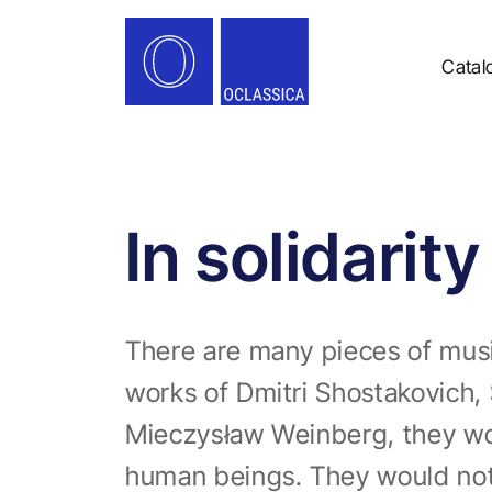
Catal
In solidarit
There are many pieces of music
works of Dmitri Shostakovich, 
Mieczysław Weinberg, they wou
human beings. They would not e