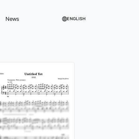
News
ENGLISH