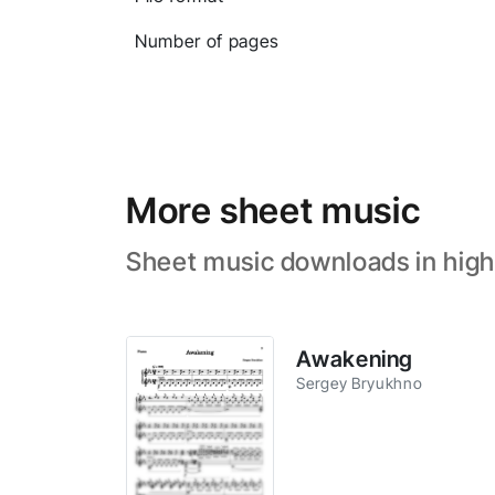
Number of pages
More sheet music
Sheet music downloads in high
Awakening
Sergey Bryukhno