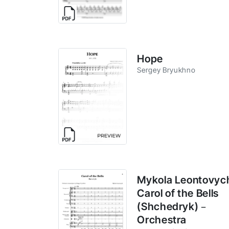
Hope
Sergey Bryukhno
Mykola Leontovyc
Carol of the Bells
(Shchedryk) –
Orchestra