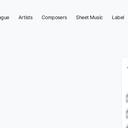
ogue
Artists
Composers
Sheet Music
Label