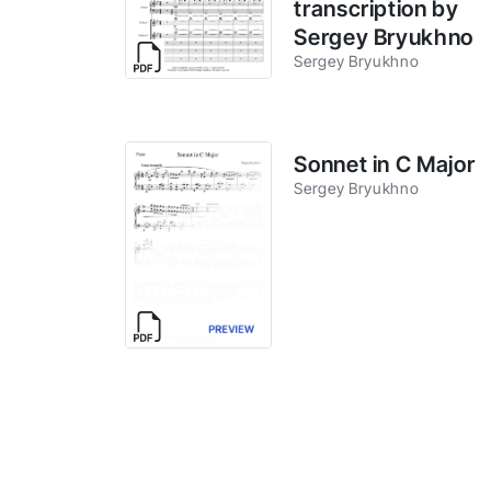
transcription by
Sergey Bryukhno
Sergey Bryukhno
Sonnet in C Major
Sergey Bryukhno