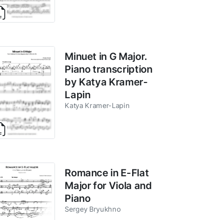
Minuet in G Major.
Piano transcription
by Katya Kramer-
Lapin
Katya Kramer-Lapin
Romance in E-Flat
Major for Viola and
Piano
Sergey Bryukhno