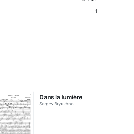
1
Dans la lumière
Sergey Bryukhno