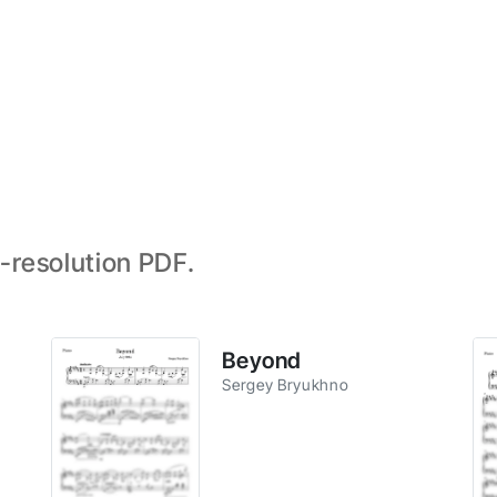
-resolution PDF.
Beyond
Sergey Bryukhno