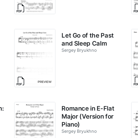
Let Go of the Past
and Sleep Calm
Sergey Bryukhno
h:
Romance in E-Flat
Major (Version for
Piano)
Sergey Bryukhno