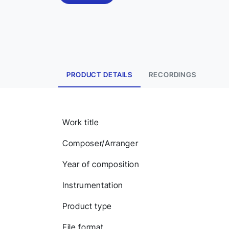
PRODUCT DETAILS
RECORDINGS
Work title
Composer/Arranger
Year of composition
Instrumentation
Product type
File format