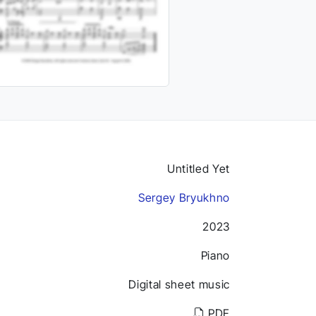
Untitled Yet
Sergey Bryukhno
2023
Piano
Digital sheet music
PDF