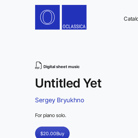
Catal
Digital sheet music
Untitled Yet
Sergey Bryukhno
For piano solo.
$20.00
Buy