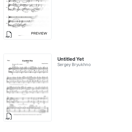
Untitled Yet
Sergey Bryukhno