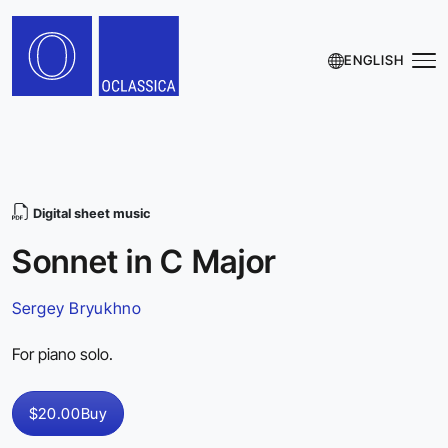
ENGLISH
Digital sheet music
Sonnet in C Major
Sergey Bryukhno
For piano solo.
$20.00
Buy