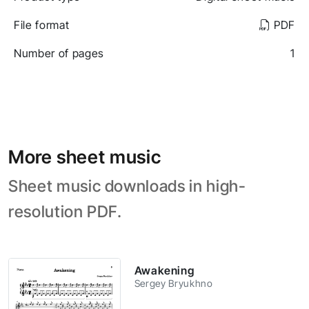
File format
PDF
Number of pages
1
More sheet music
Sheet music downloads in high-
resolution PDF.
Awakening
Sergey Bryukhno