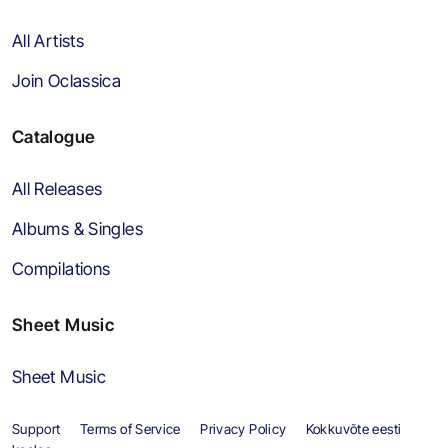
All Artists
Join Oclassica
Catalogue
All Releases
Albums & Singles
Compilations
Sheet Music
Sheet Music
Support
Terms of Service
Privacy Policy
Kokkuvõte eesti