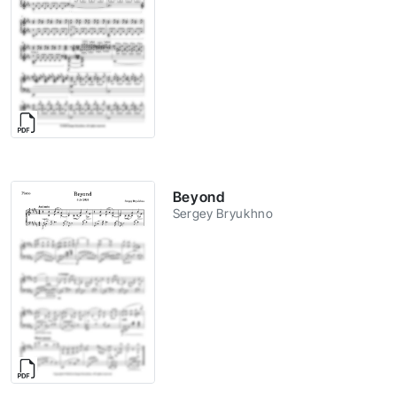
Beyond
Sergey Bryukhno