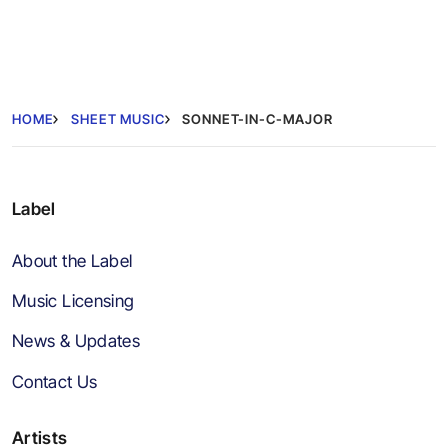
HOME
SHEET MUSIC
SONNET-IN-C-MAJOR
Label
About the Label
Music Licensing
News & Updates
Contact Us
Artists