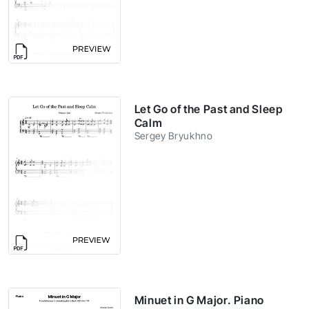
Let Go of the Past and Sleep
Calm
Sergey Bryukhno
Minuet in G Major. Piano