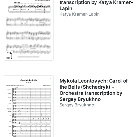
transcription by Katya Kramer-
Lapin
Katya Kramer-Lapin
Mykola Leontovych: Carol of
the Bells (Shchedryk) –
Orchestra transcription by
Sergey Bryukhno
Sergey Bryukhno