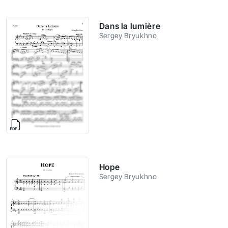
Dans la lumière
Sergey Bryukhno
Hope
Sergey Bryukhno