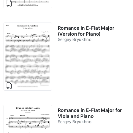
Romance in E-Flat Major
(Version for Piano)
Sergey Bryukhno
Romance in E-Flat Major for
Viola and Piano
Sergey Bryukhno