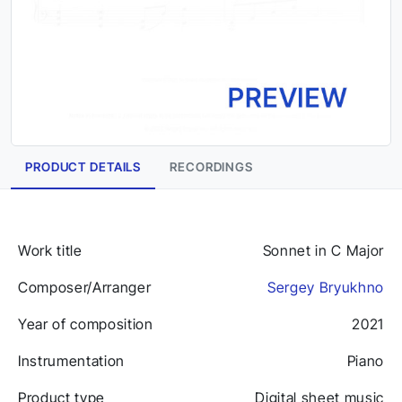
PRODUCT DETAILS
RECORDINGS
Work title
Sonnet in C Major
Composer/Arranger
Sergey Bryukhno
Year of composition
2021
Instrumentation
Piano
Product type
Digital sheet music