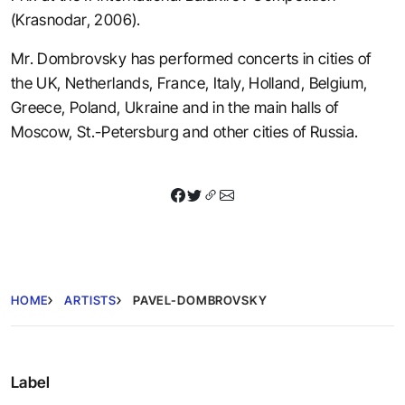
(Krasnodar, 2006).
Mr. Dombrovsky has performed concerts in cities of
the UK, Netherlands, France, Italy, Holland, Belgium,
Greece, Poland, Ukraine and in the main halls of
Moscow, St.-Petersburg and other cities of Russia.
HOME
ARTISTS
PAVEL-DOMBROVSKY
Label