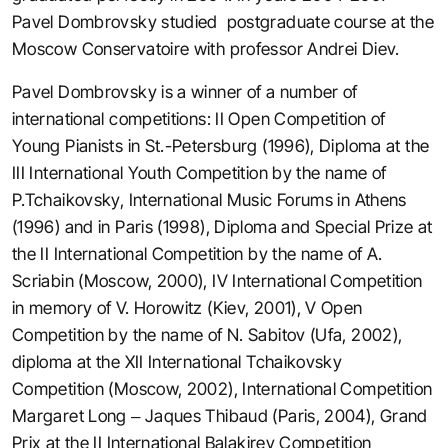
Pavel Dombrovsky studied postgraduate course at the
Moscow Conservatoire with professor Andrei Diev.
Pavel Dombrovsky is a winner of a number of
international competitions: II Open Competition of
Young Pianists in St.-Petersburg (1996), Diploma at the
III International Youth Competition by the name of
P.Tchaikovsky, International Music Forums in Athens
(1996) and in Paris (1998), Diploma and Special Prize at
the II International Competition by the name of A.
Scriabin (Moscow, 2000), IV International Competition
in memory of V. Horowitz (Kiev, 2001), V Open
Competition by the name of N. Sabitov (Ufa, 2002),
diploma at the XII International Tchaikovsky
Competition (Moscow, 2002), International Competition
Margaret Long – Jaques Thibaud (Paris, 2004), Grand
Prix at the II International Balakirev Competition