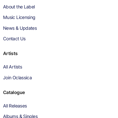
About the Label
Music Licensing
News & Updates
Contact Us
Artists
All Artists
Join Oclassica
Catalogue
All Releases
Albums & Singles