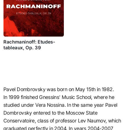
Rachmaninoff: Etudes-
tableaux, Op. 39
Pavel Dombrovsky was born on May 15th in 1982.
In 1999 finished Gnessins’ Music School, where he
studied under Vera Nossina. In the same year Pavel
Dombrovsky entered to the Moscow State
Conservatoire, class of professor Lev Naumov, which
graduated perfectly in 2004. In years 2004-2007