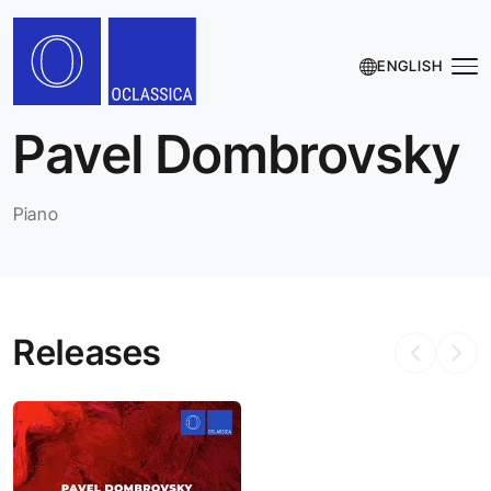
ENGLISH
Pavel Dombrovsky
Piano
Releases