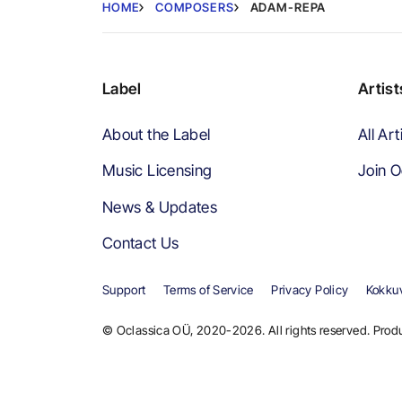
HOME
COMPOSERS
ADAM-REPA
Label
Artist
About the Label
All Art
Music Licensing
Join O
News & Updates
Contact Us
Support
Terms of Service
Privacy Policy
Kokkuv
© Oclassica OÜ, 2020-2026. All rights reserved. Produ