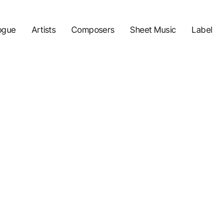
ogue
Artists
Composers
Sheet Music
Label