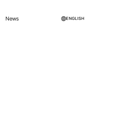
News
ENGLISH