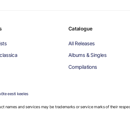
s
Catalogue
ists
All Releases
classica
Albums & Singles
Compilations
õte eesti keeles
ct names and services may be trademarks or service marks of their respe