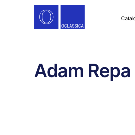
Catal
Adam Repa