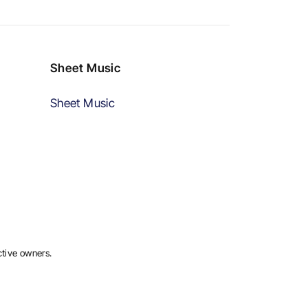
Sheet Music
Sheet Music
ctive owners.