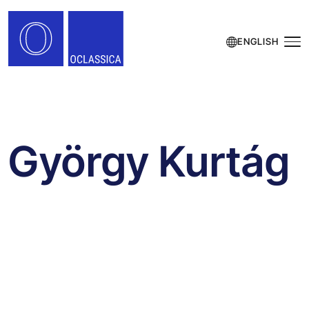
ENGLISH
György Kurtág