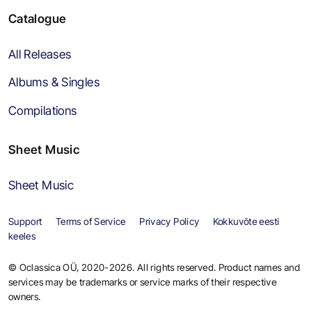
Catalogue
All Releases
Albums & Singles
Compilations
Sheet Music
Sheet Music
Support
Terms of Service
Privacy Policy
Kokkuvõte eesti
keeles
© Oclassica OÜ, 2020-2026. All rights reserved. Product names and
services may be trademarks or service marks of their respective
owners.