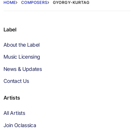
HOME
COMPOSERS
GYORGY-KURTAG
Label
About the Label
Music Licensing
News & Updates
Contact Us
Artists
All Artists
Join Oclassica